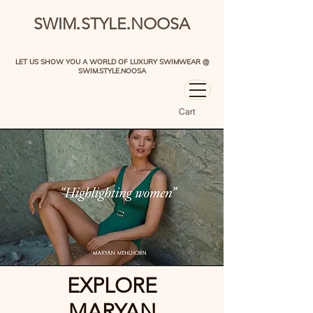
.
.
SWIM
STYLE
NOOSA
LET US SHOW YOU A WORLD OF LUXURY SWIMWEAR @
SWIM.STYLE.NOOSA
Cart
EXPLORE
MARYAN