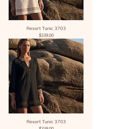
Resort Tunic 3703
Price
$339.00
Resort Tunic 3703
Price
$339.00