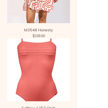
M3548 Honesty
Price
$339.00