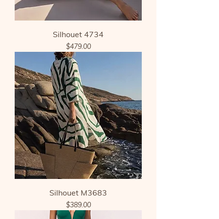
Silhouet 4734
Price
$479.00
Silhouet M3683
Price
$389.00