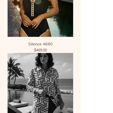
Silence 4680
Price
$469.00