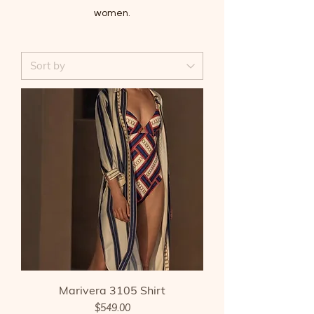
women.
Marivera 3105 Shirt
Price
$549.00