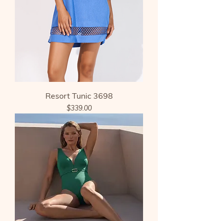
Resort Tunic 3698
Price
$339.00