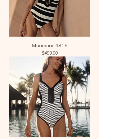
Monomar 4815
Price
$499.00