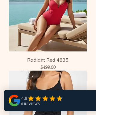
Radiant Red 4835
Price
$499.00