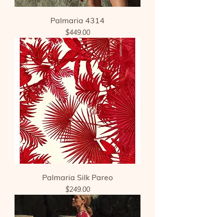
Palmaria 4314
Price
$449.00
Palmaria Silk Pareo
Price
$249.00