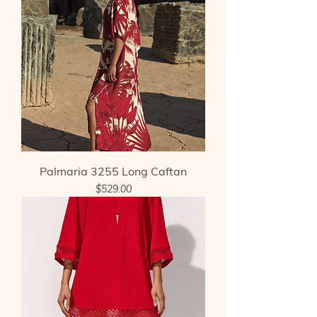
Palmaria 3255 Long Caftan
Price
$529.00