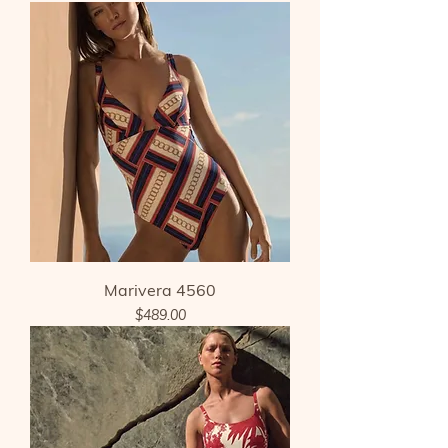
Marivera 4560
Price
$489.00