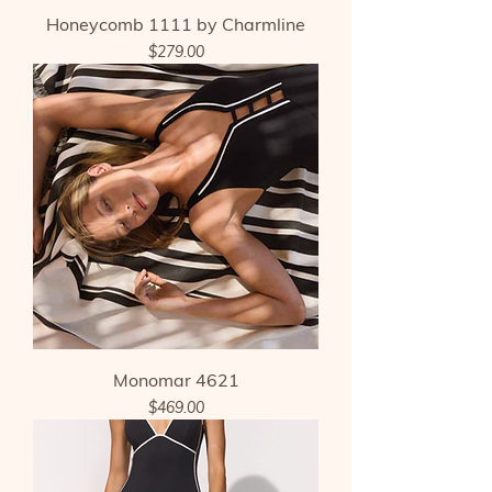
Honeycomb 1111 by Charmline
Price
$279.00
Monomar 4621
Price
$469.00