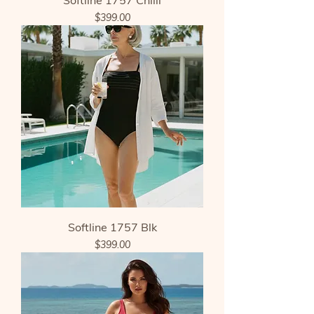
Softline 1757 Chilli
Price
$399.00
Softline 1757 Blk
Price
$399.00