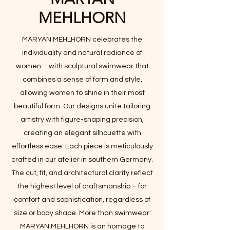
MEHLHORN
​MARYAN MEHLHORN celebrates the
individuality and natural radiance of
women – with sculptural swimwear that
combines a sense of form and style,
allowing women to shine in their most
beautiful form. Our designs unite tailoring
artistry with figure-shaping precision,
creating an elegant silhouette with
effortless ease. Each piece is meticulously
crafted in our atelier in southern Germany.
The cut, fit, and architectural clarity reflect
the highest level of craftsmanship – for
comfort and sophistication, regardless of
size or body shape. More than swimwear:
MARYAN MEHLHORN is an homage to