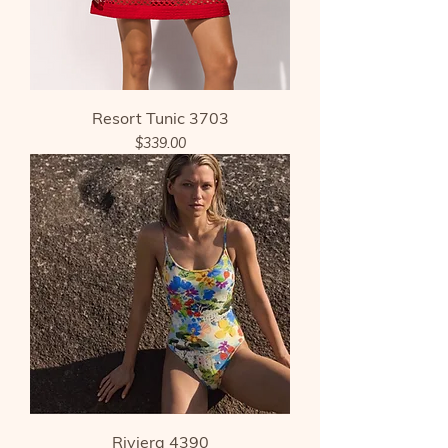
Resort Tunic 3703
Price
$339.00
Riviera 4390