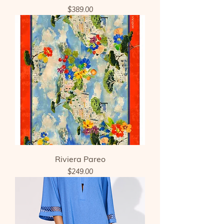
Price
$389.00
Riviera Pareo
Price
$249.00