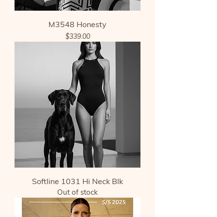
M3548 Honesty
Price
$339.00
Softline 1031 Hi Neck Blk
Out of stock