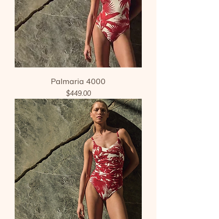
Palmaria 4000
Price
$449.00