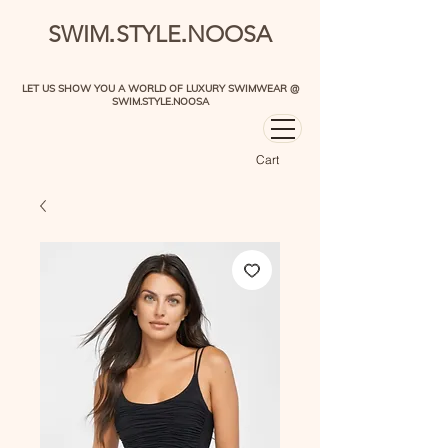
.
.
SWIM
STYLE
NOOSA
LET US SHOW YOU A WORLD OF LUXURY SWIMWEAR @
SWIM.STYLE.NOOSA
Cart