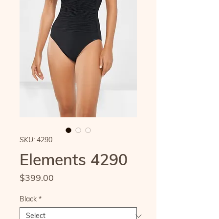
SKU: 4290
Elements 4290
Price
$399.00
Black
*