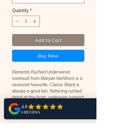
Quantity
*
Add to Cart
Buy Now
Elements Ruched Underwired
swimsuit from Maryan Mehlhorn is a
seasonal favourite. Classic Black is
always a good bet, flattering ruched
detail at the front, underwire support
with adjustable straps, full lining for
comfort and support.
ENTER YOUR DETAILS TO FIND A WORLD OF