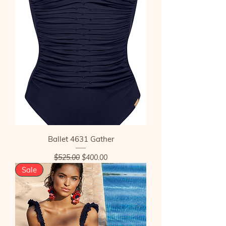
Ballet 4631 Gather
Regular Price
Sale Price
$525.00
$400.00
Sale