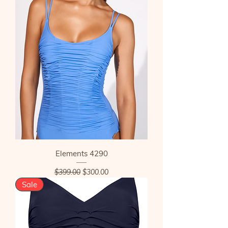
Elements 4290
Regular Price
Sale Price
$399.00
$300.00
Sale