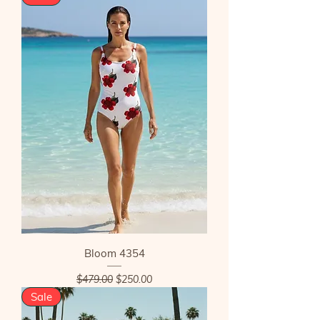
Bloom 4354
Regular Price
Sale Price
$479.00
$250.00
Sale