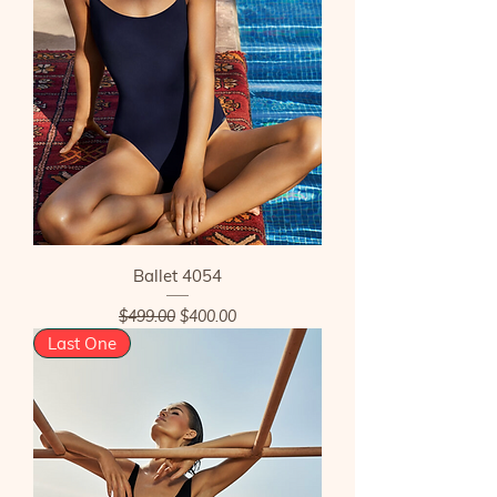
Ballet 4054
Regular Price
Sale Price
$499.00
$400.00
Last One