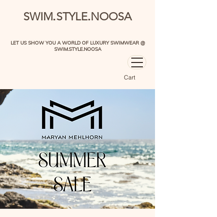
.
.
SWIM
STYLE
NOOSA
LET US SHOW YOU A WORLD OF LUXURY SWIMWEAR @
SWIM.STYLE.NOOSA
Cart