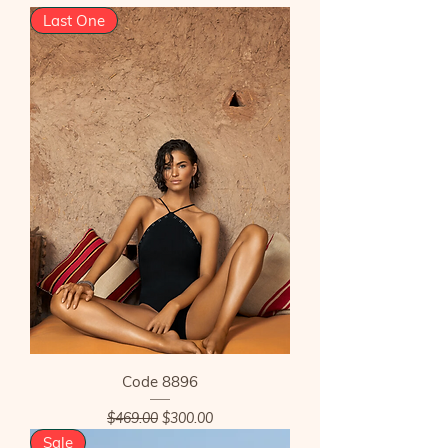
Last One
Code 8896
Regular Price
Sale Price
$469.00
$300.00
Sale