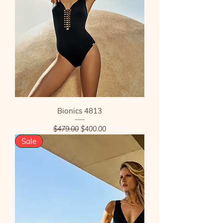
Bionics 4813
Regular Price
Sale Price
$479.00
$400.00
Sale