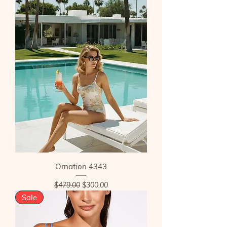
Ornation 4343
Regular Price
Sale Price
$479.00
$300.00
Sale