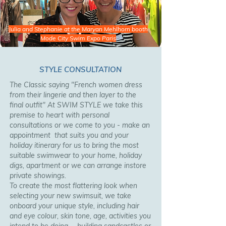
Julia and Stephanie at the Maryan Mehlhorn booth
Mode City Swim Expo Paris
STYLE CONSULTATION
The Classic saying "French women dress
from their lingerie and then layer to the
final outfit" At SWIM STYLE we take this
premise to heart with personal
consultations or we come to you - make an
appointment that suits you and your
holiday itinerary for us to bring the most
suitable swimwear to your home, holiday
digs, apartment or we can arrange instore
private showings.
To create the most flattering look when
selecting your new swimsuit, we take
onboard your unique style, including hair
and eye colour, skin tone, age, activities you