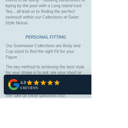
intend to be doing - building sandcastles or
laying by the pool with a Long Island Iced
Tea.... all lead us to finding the perfect
swimsuit within our Collections at Swim
Style Noosa.
PERSONAL FITTING
Our Swimwear Collections are Body and
Cup sized to find the right Fit for your
Figure.
The key method to achieving the best style
for your shape is to ask: are your short or
tall? long or short waisted? a pear or
triangle shape? large or small bust, bum or
no bum?
We take all these questions into
consideration and present the best styles
for you to try.
In some instances alterations may be
needed, our talented staff can arrange a