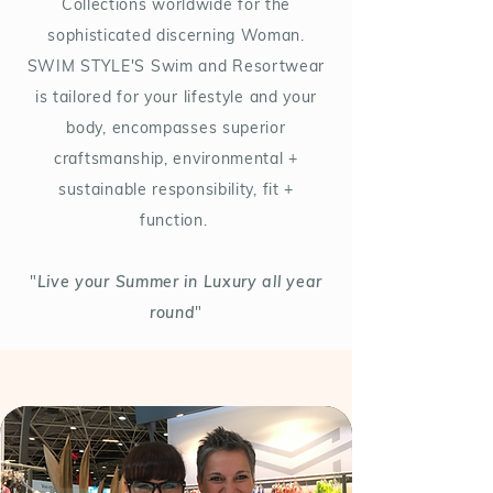
Collections worldwide for the
sophisticated discerning Woman.
SWIM STYLE'S Swim and Resortwear
is tailored for your lifestyle and your
body, encompasses superior
craftsmanship, environmental +
sustainable responsibility, fit +
function.
"
Live your Summer in Luxury all year
round
"