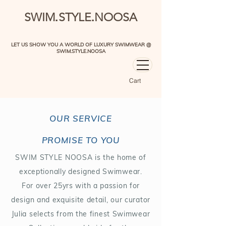
.
.
SWIM
STYLE
NOOSA
LET US SHOW YOU A WORLD OF LUXURY SWIMWEAR @
SWIM.STYLE.NOOSA
Cart
OUR SERVICE
PROMISE TO YOU
SWIM STYLE NOOSA is the home of
exceptionally designed Swimwear.
For over 25yrs with a passion for
design and exquisite detail, our curator
Julia selects from the finest Swimwear