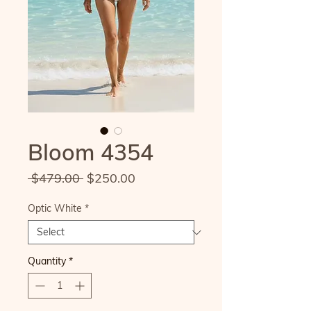
Bloom 4354
Regular
Sale
 $479.00 
$250.00
Price
Price
Optic White
*
Quantity
*