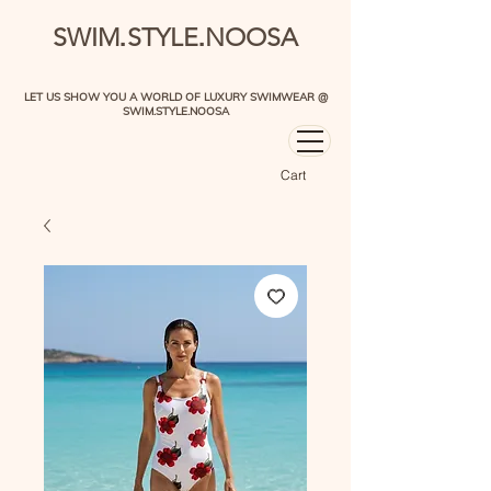
.
.
SWIM
STYLE
NOOSA
LET US SHOW YOU A WORLD OF LUXURY SWIMWEAR @
SWIM.STYLE.NOOSA
Cart