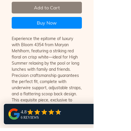
Add to Cart
Buy Now
Experience the epitome of luxury
with Bloom 4354 from Maryan
Mehlhorn, featuring a striking red
floral on crisp white—ideal for High
Summer relaxing by the pool or long
lunches with family and friends.
Precision craftsmanship guarantees
the perfect fit, complete with
underwire support, adjustable straps,
and a flattering scoop back design.
This exquisite piece, exclusive to
Swim Style Noosa, reflects our
commitment to offering only the
finest swimwear.