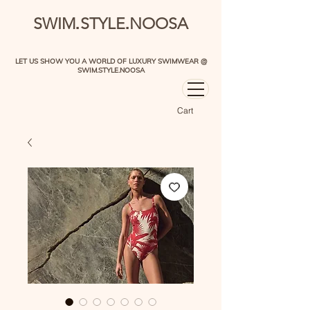
.
.
SWIM
STYLE
NOOSA
LET US SHOW YOU A WORLD OF LUXURY SWIMWEAR @
SWIM.STYLE.NOOSA
Cart