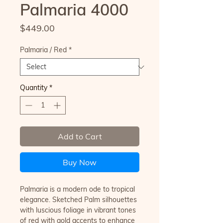
Palmaria 4000
Price
$449.00
Palmaria / Red
*
Quantity
*
Add to Cart
Buy Now
Palmaria is a modern ode to tropical
elegance. Sketched Palm silhouettes
with luscious foliage in vibrant tones
of red with gold accents to enhance