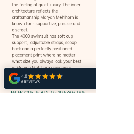
the feeling of quiet luxury. The inner
architecture reflects the
craftsmanship Maryan Mehlhorn is
known for - supportive, precise and
discreet.
The 4000 swimsuit has soft cup
support, adjustable straps, scoop
back and a perfectly positioned
placement print where no matter
what size you always look your best
in Maryan Mehlhorn swimwear.
ENTER YOUR DETAILS TO FIND A WORLD OF
LUXURY SWIMWEAR @ SWIM.STYLE.NOOSA
Subscribe Now