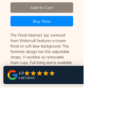
Add to Cart
Buy Now
The Floral Abstract 1pc swimsuit
from Watercult features a cream
floral on soft blue background. This
feminine design has thin adjustable
straps, V-neckline w/ removable
foam cups, Full lining and is available
in B,C & D fittings.
ENTER YOUR DETAILS TO FIND A WORLD OF
LUXURY SWIMWEAR @ SWIM.STYLE.NOOSA
Subscribe Now