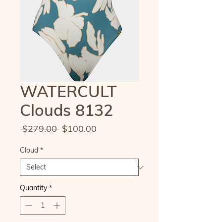
WATERCULT
Clouds 8132
Regular
Sale
 $279.00 
$100.00
Price
Price
Cloud
*
Quantity
*