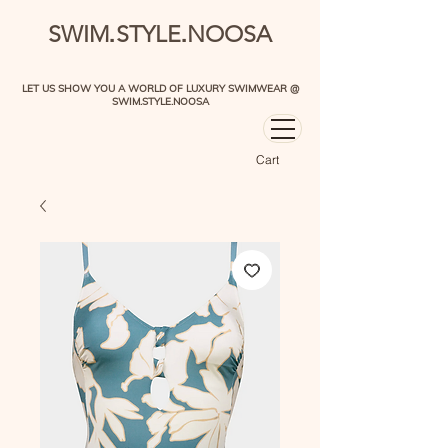
.
.
SWIM
STYLE
NOOSA
LET US SHOW YOU A WORLD OF LUXURY SWIMWEAR @
SWIM.STYLE.NOOSA
Cart