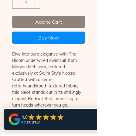
Add to Cart
Buy Now
Dive into pure elegance with The
Bloom underwired swimsuit from
Maryan Mehlhorn, featured
exclusively at Swim Style Noosa.
Crafted with a semi-
retro houndstooth textured fabric,
this piece stands out in its strikingly
elegant Radiant Red, promising to
turn heads wherever you go.
Experience luxury like never before,
designed for women who appreciate
the finest craftsmanship.