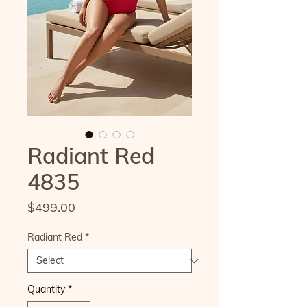
Radiant Red
4835
Price
$499.00
Radiant Red
*
Quantity
*