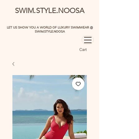
.
.
SWIM
STYLE
NOOSA
LET US SHOW YOU A WORLD OF LUXURY SWIMWEAR @
SWIM.STYLE.NOOSA
Cart